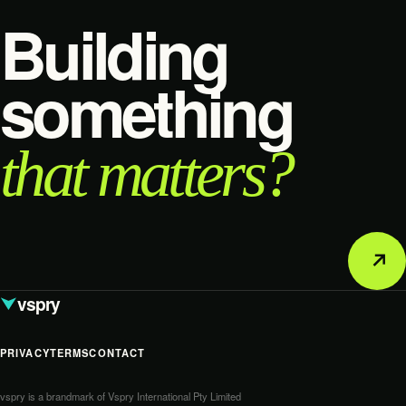
Building
something
that matters?
↗
vspry
PRIVACY
TERMS
CONTACT
vspry is a brandmark of Vspry International Pty Limited