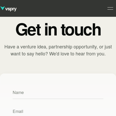
vspry
Get in touch
Studio
01
Ventures
Have a venture idea, partnership opportunity, or just
02
Approach
want to say hello? We'd love to hear from you.
03
Contact
04
Your name
Your email address
Please