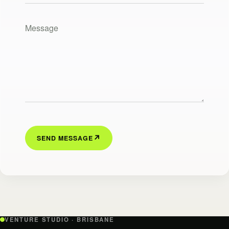
Your message
SEND MESSAGE
VENTURE STUDIO · BRISBANE